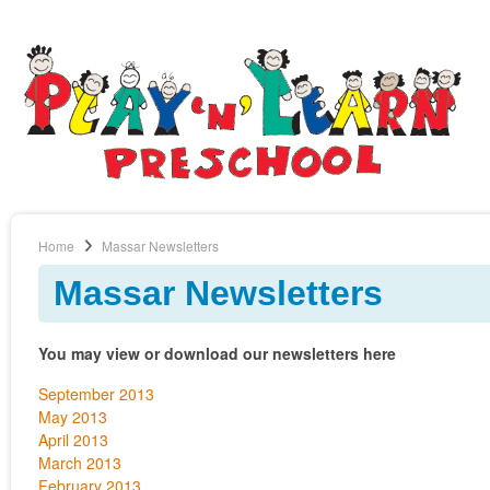
Home
Massar Newsletters
Massar Newsletters
You may view or download our newsletters here
September 2013
May 2013
April 2013
March 2013
February 2013