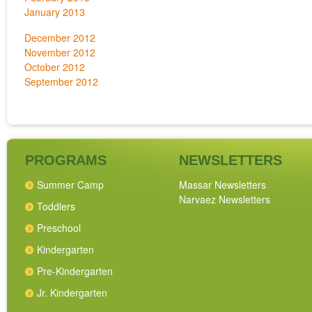
January 2013
December 2012
November 2012
October 2012
September 2012
PROGRAMS
NEWSLETTERS
Summer Camp
Massar Newsletters
Narvaez Newsletters
Toddlers
Preschool
Kindergarten
Pre-Kindergarten
Jr. Kindergarten