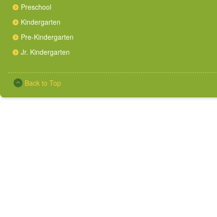
Preschool
Kindergarten
Pre-Kindergarten
Jr. Kindergarten
Back to Top