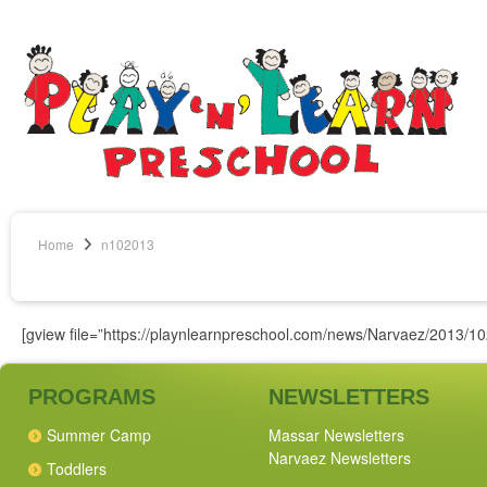
Home
n102013
[gview file=”https://playnlearnpreschool.com/news/Narvaez/2013/10
PROGRAMS
NEWSLETTERS
Summer Camp
Massar Newsletters
Narvaez Newsletters
Toddlers